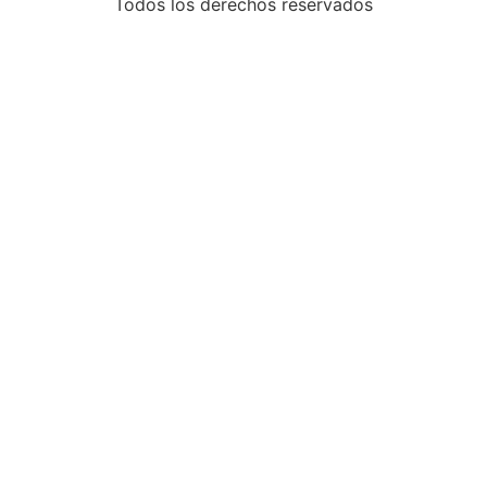
Todos los derechos reservados