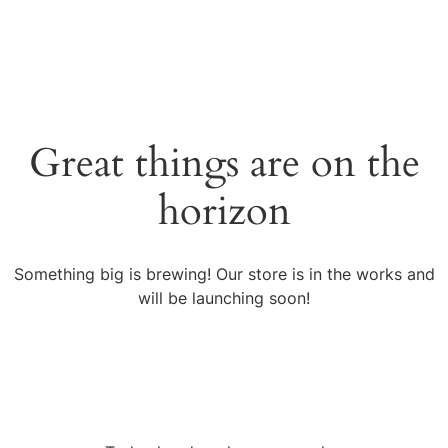
Great things are on the
horizon
Something big is brewing! Our store is in the works and
will be launching soon!