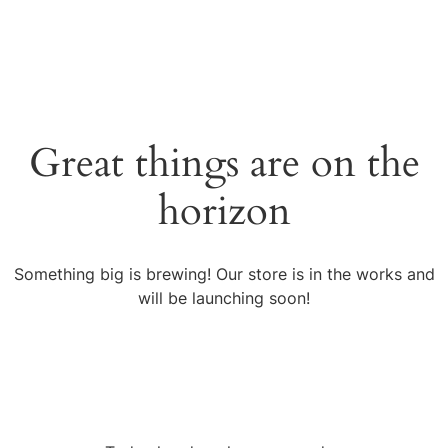
Great things are on the
horizon
Something big is brewing! Our store is in the works and
will be launching soon!