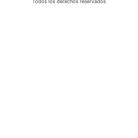
Todos los derechos reservados