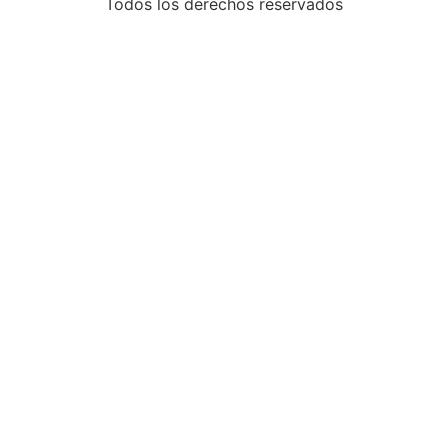
Todos los derechos reservados