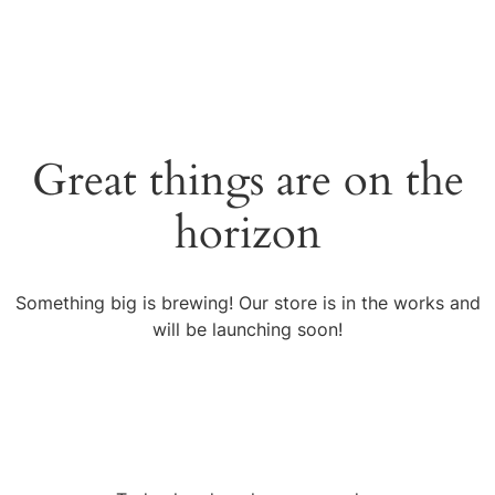
Great things are on the
horizon
Something big is brewing! Our store is in the works and
will be launching soon!