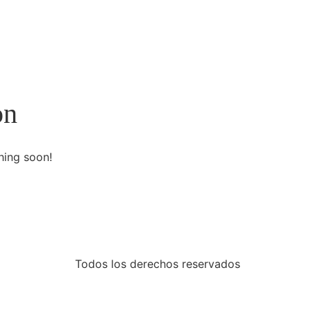
on
hing soon!
Todos los derechos reservados