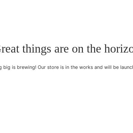
reat things are on the horiz
 big is brewing! Our store is in the works and will be launc