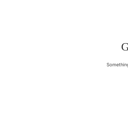
G
Something