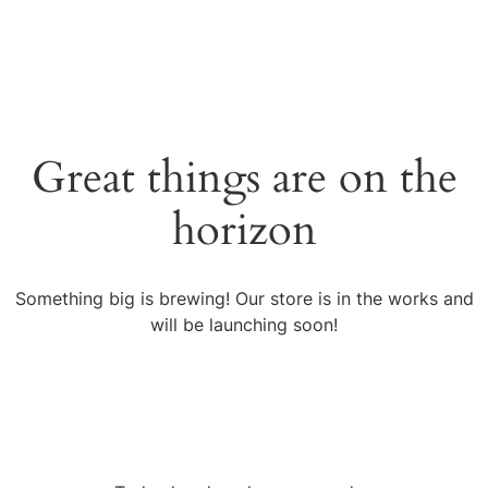
Great things are on the
horizon
Something big is brewing! Our store is in the works and
will be launching soon!