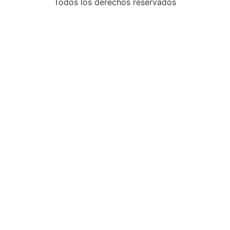
Todos los derechos reservados