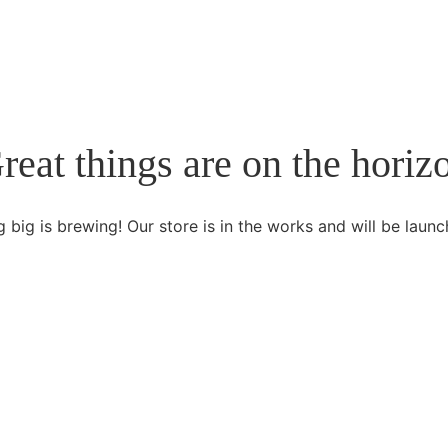
reat things are on the horiz
 big is brewing! Our store is in the works and will be launc