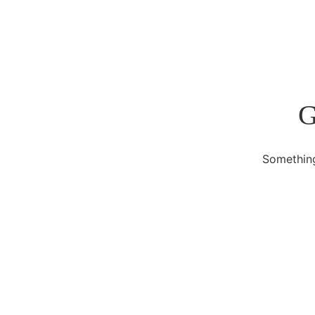
G
Something