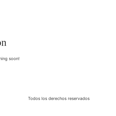
on
hing soon!
Todos los derechos reservados